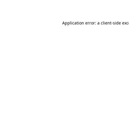
Application error: a
client
-side ex