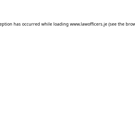
ception has occurred while loading
www.lawofficers.je
(see the
brow