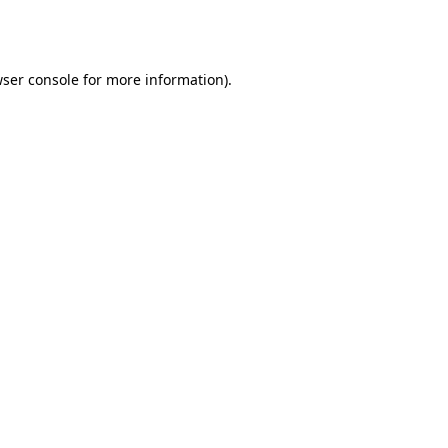
ser console
for more information).