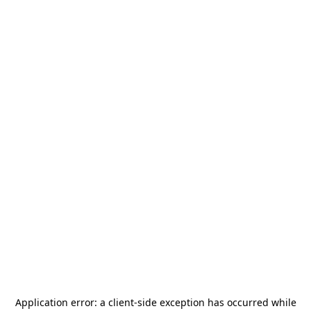
Application error: a
client
-side exception has occurred while