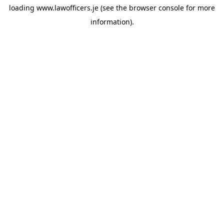
loading
www.lawofficers.je
(see the
browser console
for more
information).